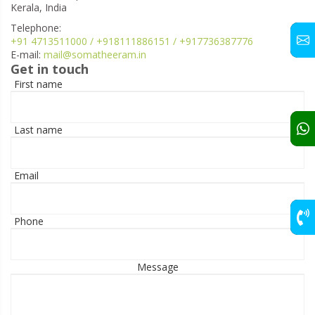
Kerala, India
Telephone:
+91 4713511000 / +918111886151 / +917736387776
E-mail:
mail@somatheeram.in
Get in touch
First name
Last name
Email
Phone
Message