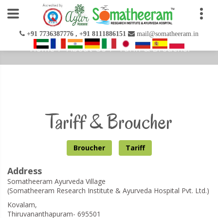
+91 7736387776 , +91 8111886151
mail@somatheeram.in
Home
About Us
Tariff & Broucher
Tariff & Broucher
Broucher
Tariff
Address
Somatheeram Ayurveda Village
(Somatheeram Research Institute & Ayurveda Hospital Pvt. Ltd.)
Kovalam,
Thiruvananthapuram- 695501