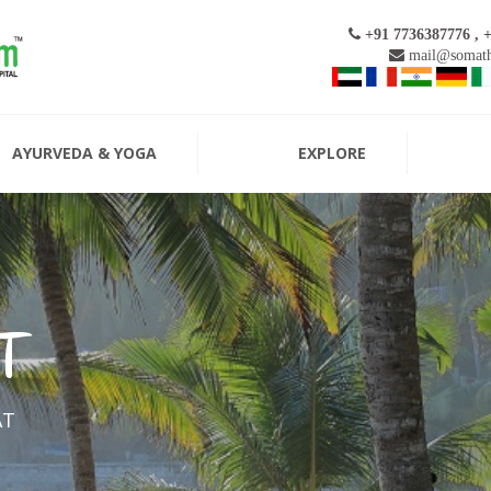
+91 7736387776 , 
mail@somath
AYURVEDA & YOGA
EXPLORE
T
AT