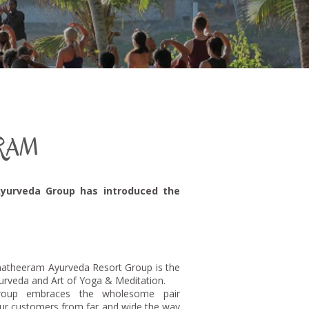
RAM
Ayurveda Group has introduced the
atheeram Ayurveda Resort Group is the
yurveda and Art of Yoga & Meditation.
roup embraces the wholesome pair
ur customers from far and wide the way