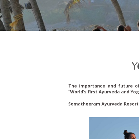
Y
The importance and future o
“World’s first Ayurveda and Yog
Somatheeram Ayurveda Resort Gr