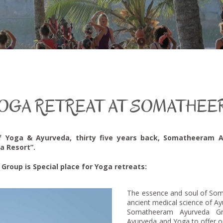
OGA RETREAT AT SOMATHEE
f Yoga & Ayurveda, thirty five years back, Somatheeram 
a Resort”.
oup is Special place for Yoga retreats:
The essence and soul of Som
ancient medical science of A
Somatheeram Ayurveda G
Ayurveda and Yoga to offer o