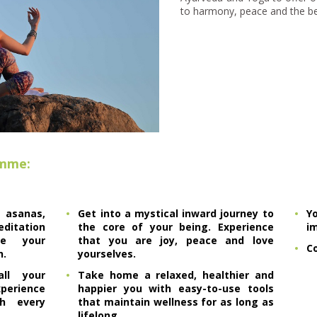
to harmony, peace and the bes
amme:
sanas,
Get into a mystical inward journey to
Y
tation
the core of your being. Experience
i
ce your
that you are joy, peace and love
Co
h.
yourselves.
ll your
Take home a relaxed, healthier and
erience
happier you with easy-to-use tools
h every
that maintain wellness for as long as
lifelong.