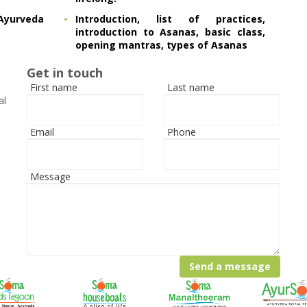
yurveda
Introduction, list of practices,
introduction to Asanas, basic class,
opening mantras, types of Asanas
Get in touch
First name
Last name
al
Email
Phone
Message
Send a message