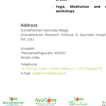
Yoga, Meditation and A
workshops
Address
Somatheeram Ayurveda Village
(Somatheeram Research Institute & Ayurveda Hospit
Pvt. Ltd.)
Kovalam,
Thiruvananthapuram- 695501
Kerala, India
Telephone:
+91 4713511000 / +918111886151 / +917736387776
E-mail:
mail@somatheeram.in