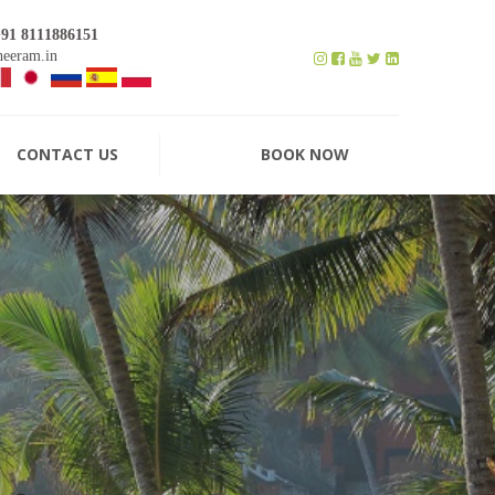
+91 8111886151
eeram.in
CONTACT US
BOOK NOW