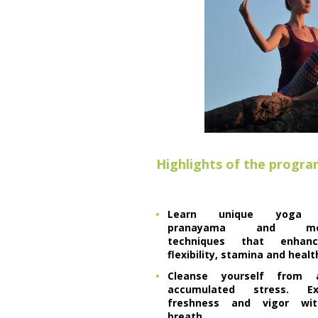
Highlights of the progr
Learn unique yoga a
pranayama and medi
techniques that enhan
flexibility, stamina and healt
Cleanse yourself from a
accumulated stress. Exp
freshness and vigor wit
breath