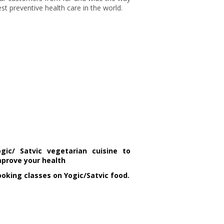
t preventive health care in the world.
ogic/ Satvic vegetarian cuisine to
mprove your health
oking classes on Yogic/Satvic food.