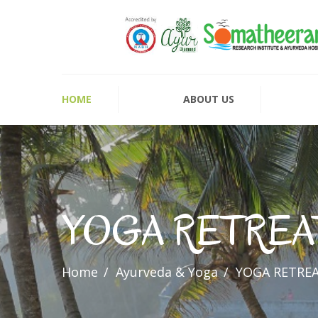
HOME
ABOUT US
YOGA RETREA
Home
Ayurveda & Yoga
YOGA RETRE