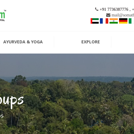
+91 7736387776 , 
mail@somath
AYURVEDA & YOGA
EXPLORE
oups
ps