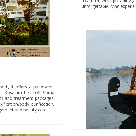
to amaze while providing go
unforgettable living experie
rt’, it offers a panoramic
ged Kovalam beach.At Soma
nts and treatment packages.
fication/body purification,
agement and beauty care.