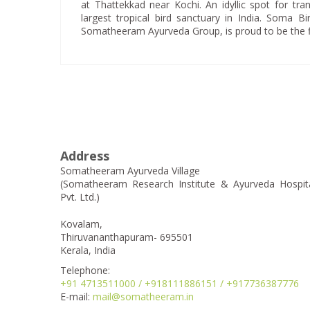
at Thattekkad near Kochi. An idyllic spot for tranq
largest tropical bird sanctuary in India. Soma 
Somatheeram Ayurveda Group, is proud to be the firs
Address
Somatheeram Ayurveda Village
(Somatheeram Research Institute & Ayurveda Hospit
Pvt. Ltd.)
Kovalam,
Thiruvananthapuram- 695501
Kerala, India
Telephone:
+91 4713511000 / +918111886151 / +917736387776
E-mail:
mail@somatheeram.in