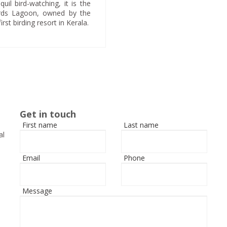
uil bird-watching, it is the
Birds Lagoon, owned by the
t birding resort in Kerala.
Get in touch
First name
Last name
al
Email
Phone
Message