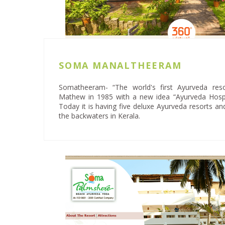
SOMA MANALTHEERAM
Somatheeram- “The world's first Ayurveda res
Mathew in 1985 with a new idea “Ayurveda Hospi
Today it is having five deluxe Ayurveda resorts a
the backwaters in Kerala.