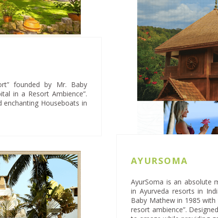
ort” founded by Mr. Baby
tal in a Resort Ambience”.
nd enchanting Houseboats in
AYURSOMA
AyurSoma is an absolute 
in Ayurveda resorts in In
Baby Mathew in 1985 with t
resort ambience”. Designed