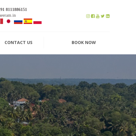
+91 8111886151
eeram.in
CONTACT US
BOOK NOW