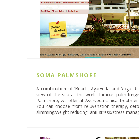
SOMA PALMSHORE
A combination of ‘Beach, Ayurveda and Yoga Reso
view of the sea at the world famous palm-frin
Palmshore, we offer all Ayurveda clinical treatme
You can choose from rejuvenation therapy, detoxi
slimming/weight reducing, anti-stress/stress man