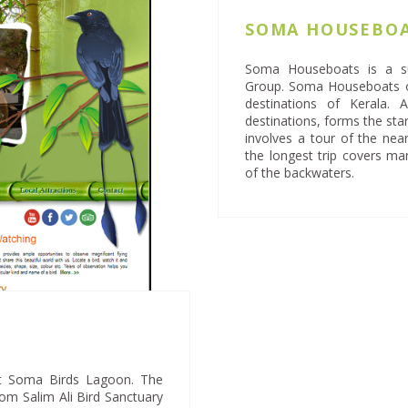
SOMA HOUSEBO
Soma Houseboats is a su
Group. Soma Houseboats o
destinations of Kerala.
destinations, forms the star
involves a tour of the ne
the longest trip covers ma
of the backwaters.
 at Soma Birds Lagoon. The
rom Salim Ali Bird Sanctuary