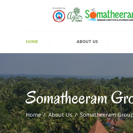
HOME
ABOUT US
Somatheeram Gr
Home
About Us
Somatheeram Grou