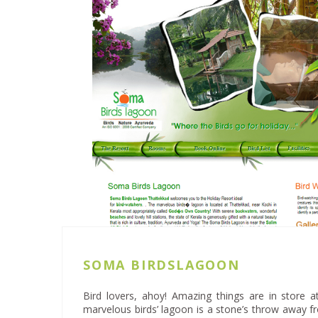
SOMA BIRDSLAGOON
Bird lovers, ahoy! Amazing things are in store
marvelous birds’ lagoon is a stone’s throw away f