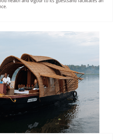
od health and vigour to its guestsand facilitates an
nce.