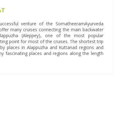
AT
ccessful venture of the SomatheeramAyurveda
ffer many cruises connecting the main backwater
 Alappuzha (Aleppey), one of the most popular
ting point for most of the cruises. The shortest trip
arby places in Alappuzha and Kuttanad regions and
ny fascinating places and regions along the length