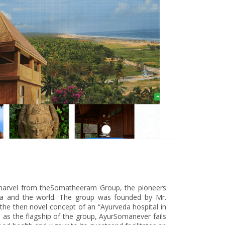
marvel from theSomatheeram Group, the pioneers
dia and the world. The group was founded by Mr.
he then novel concept of an “Ayurveda hospital in
 as the flagship of the group, AyurSomanever fails