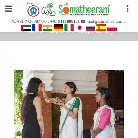
+91 7736387776 , +91 8111886151
mail@somatheeram.in
Home
Explore
Image Gallery