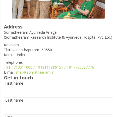
Address
Somatheeram Ayurveda Village
(Somatheeram Research Institute & Ayurveda Hospital Pvt. Ltd.)
Kovalam,
Thiruvananthapuram- 695501
Kerala, India
Telephone:
+91 4713511000 / +918111886151 / +917736387776
E-mail:
mail@somatheeram.in
Get in touch
First name
Last name