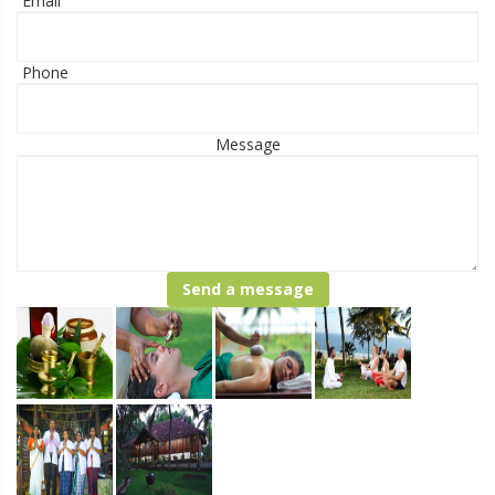
Email
Phone
Message
Send a message