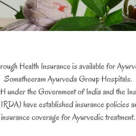
ough Health Insurance is available for Ayurv
Somatheeram Ayurveda Group Hospitals.
 under the Government of India and the In
RDA) have established insurance policies and
insurance coverage for Ayurvedic treatment.