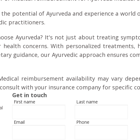
 the potential of Ayurveda and experience a world o
ic practitioners.
oose Ayurveda? It's not just about treating sympto
r health concerns. With personalized treatments, 
etary guidance, our Ayurvedic approach ensures com
Medical reimbursement availability may vary depe
consult with your insurance company for specific co
Get in touch
First name
Last name
al
Email
Phone