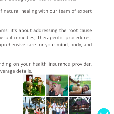
f natural healing with our team of expert
ms; it's about addressing the root cause
herbal remedies, therapeutic procedures,
prehensive care for your mind, body, and
nding on your health insurance provider.
verage details.