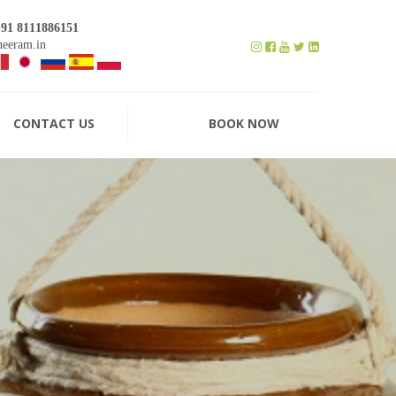
+91 8111886151
eeram.in
CONTACT US
BOOK NOW