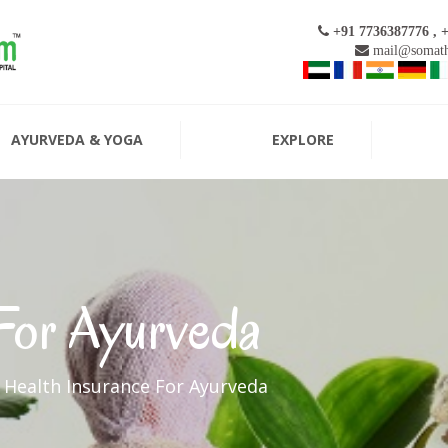
+91 7736387776 , 
mail@somath
AYURVEDA & YOGA
EXPLORE
 For Ayurveda
Health Insurance For Ayurveda