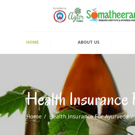
HOME
ABOUT US
Health Insurance
Home
Health Insurance For Ayurveda