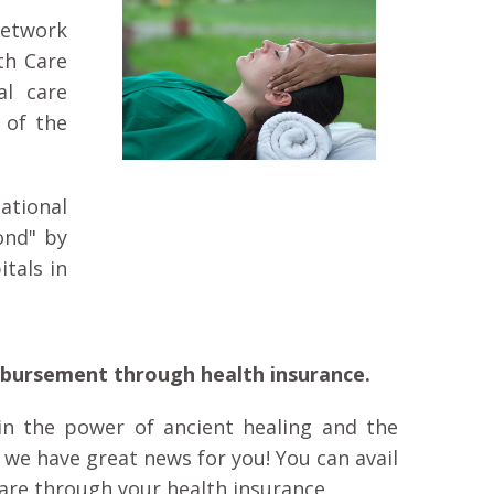
Network
th Care
al care
 of the
ational
ond" by
tals in
mbursement through health insurance.
n the power of ancient healing and the
, we have great news for you! You can avail
are through your health insurance.