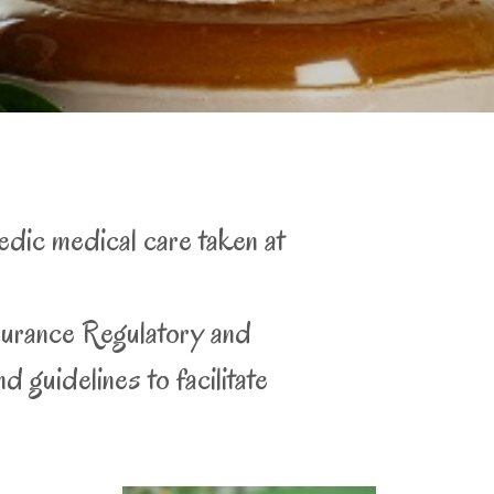
edic medical care taken at
surance Regulatory and
 guidelines to facilitate