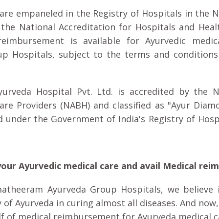
e empaneled in the Registry of Hospitals in the 
 the National Accreditation for Hospitals and Heal
reimbursement is available for Ayurvedic medic
 Hospitals, subject to the terms and conditions
rveda Hospital Pvt. Ltd. is accredited by the N
Care Providers (NABH) and classified as "Ayur Diam
d under the Government of India's Registry of Hospi
our Ayurvedic medical care and avail Medical rei
atheeram Ayurveda Group Hospitals, we believe i
y of Ayurveda in curing almost all diseases. And now
lf of medical reimbursement for Ayurveda medical c