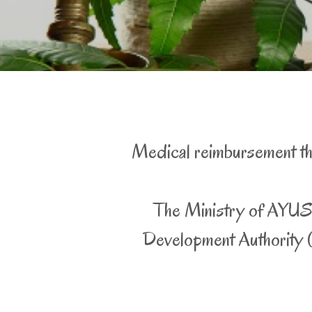
Medical reimbursement thr
The Ministry of AYUSH
Development Authority (I