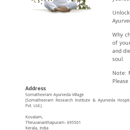
Unlock
Ayurved
Why ch
of you
and di
soul.
Note: 
Please 
Address
Somatheeram Ayurveda Village
(Somatheeram Research Institute & Ayurveda Hospit
Pvt. Ltd.)
Kovalam,
Thiruvananthapuram- 695501
Kerala, India