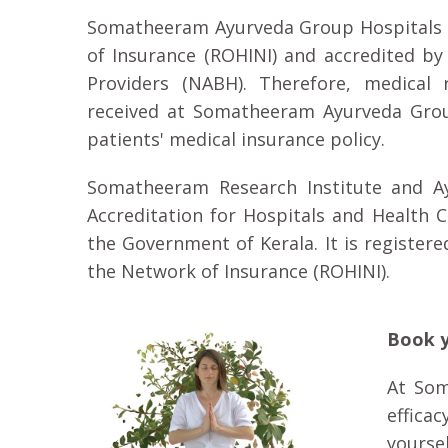
Somatheeram Ayurveda Group Hospitals ar
of Insurance (ROHINI) and accredited by
Providers (NABH). Therefore, medical 
received at Somatheeram Ayurveda Group
patients' medical insurance policy.
Somatheeram Research Institute and Ayu
Accreditation for Hospitals and Health 
the Government of Kerala. It is registere
the Network of Insurance (ROHINI).
Book y
At Som
efficac
yourse